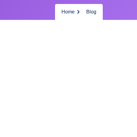
Home
Blog