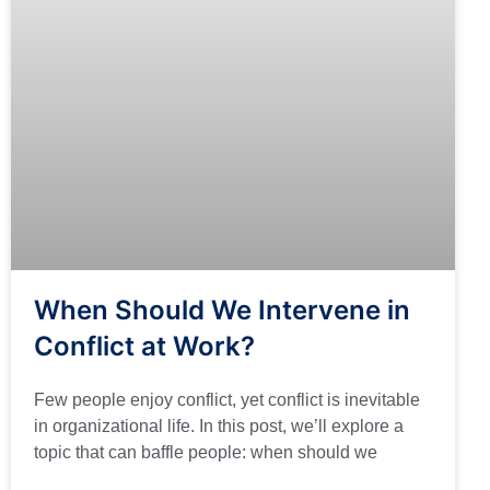
When Should We Intervene in
Conflict at Work?
Few people enjoy conflict, yet conflict is inevitable
in organizational life. In this post, we’ll explore a
topic that can baffle people: when should we