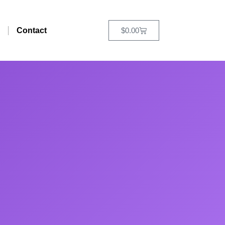
Contact
$
0.00