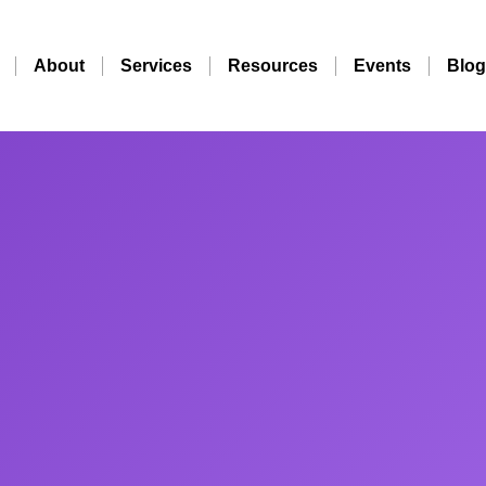
About
Services
Resources
Events
Blog