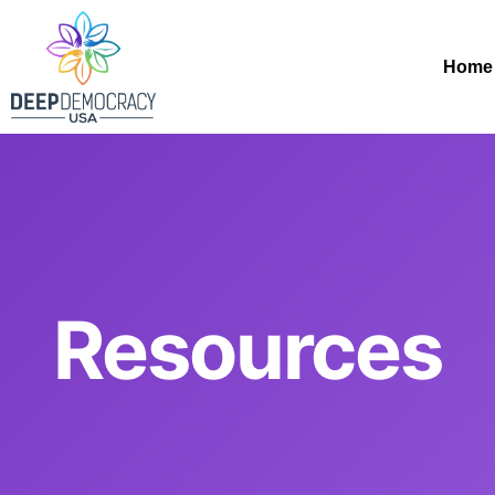
Home
Resources