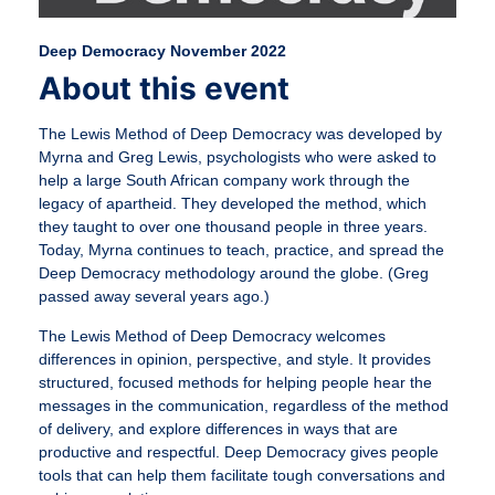
Deep Democracy November 2022
About this event
The Lewis Method of Deep Democracy was developed by
Myrna and Greg Lewis, psychologists who were asked to
help a large South African company work through the
legacy of apartheid. They developed the method, which
they taught to over one thousand people in three years.
Today, Myrna continues to teach, practice, and spread the
Deep Democracy methodology around the globe. (Greg
passed away several years ago.)
The Lewis Method of Deep Democracy welcomes
differences in opinion, perspective, and style. It provides
structured, focused methods for helping people hear the
messages in the communication, regardless of the method
of delivery, and explore differences in ways that are
productive and respectful. Deep Democracy gives people
tools that can help them facilitate tough conversations and