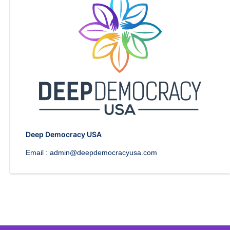
Deep Democracy USA
Email :
admin@deepdemocracyusa.com