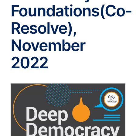
Foundations(Co-
Resolve),
November
2022