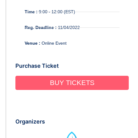
Time :
9:00 - 12:00 (EST)
Reg. Deadline :
11/04/2022
Venue :
Online Event
Purchase Ticket
BUY TICKETS
Organizers