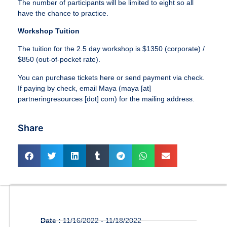
The number of participants will be limited to eight so all
have the chance to practice.
Workshop Tuition
The tuition for the 2.5 day workshop is $1350 (corporate) /
$850 (out-of-pocket rate).
You can purchase tickets here or send payment via check.
If paying by check, email Maya (maya [at]
partneringresources [dot] com) for the mailing address.
Share
Date :
11/16/2022 - 11/18/2022