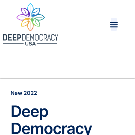
New 2022
Deep
Democracy