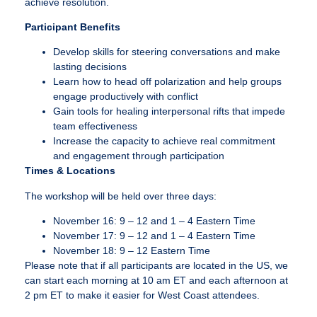
achieve resolution.
Participant Benefits
Develop skills for steering conversations and make
lasting decisions
Learn how to head off polarization and help groups
engage productively with conflict
Gain tools for healing interpersonal rifts that impede
team effectiveness
Increase the capacity to achieve real commitment
and engagement through participation
Times & Locations
The workshop will be held over three days:
November 16: 9 – 12 and 1 – 4 Eastern Time
November 17: 9 – 12 and 1 – 4 Eastern Time
November 18: 9 – 12 Eastern Time
Please note that if all participants are located in the US, we
can start each morning at 10 am ET and each afternoon at
2 pm ET to make it easier for West Coast attendees.