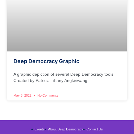
Deep Democracy Graphic
A graphic depiction of several Deep Democracy tools.
Created by Patricia Tiffany Angkiriwang.
May 8, 2022
No Comments
Events
About Deep Democracy
Contact Us