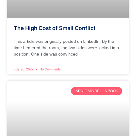
The High Cost of Small Conflict
This article was originally posted on LinkedIn. By the
time I entered the room, the two sides were locked into
position. One side was convinced
July 26, 2022
No Comments
ARNIE MINDELL’S BOOK