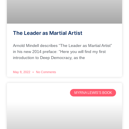
The Leader as Martial Artist
Arnold Mindell describes “The Leader as Martial Artist”
in his new 2014 preface: “Here you will find my first
introduction to Deep Democracy, as the
May 8, 2022
No Comments
MYRNA LEWIS’S BOOK