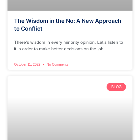
The Wisdom in the No: A New Approach
to Conflict
There’s wisdom in every minority opinion. Let’s listen to
it in order to make better decisions on the job.
October 11, 2022
No Comments
BLOG