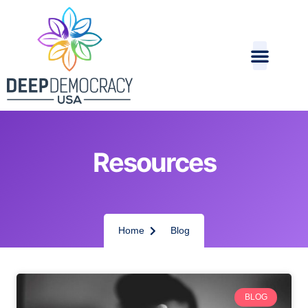
Resources
Home
Blog
BLOG