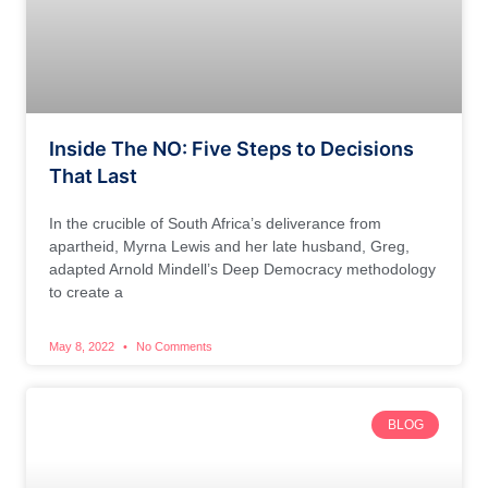
Inside The NO: Five Steps to Decisions
That Last
In the crucible of South Africa’s deliverance from
apartheid, Myrna Lewis and her late husband, Greg,
adapted Arnold Mindell’s Deep Democracy methodology
to create a
May 8, 2022
No Comments
BLOG