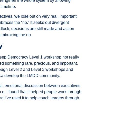
strengthen the whole system by allowing
 timeline.
ectives, we lose out on very real, important
races the “no.” It seeks out divergent
dlock; decisions are still made and action
 embracing the no.
y
Deep Democracy Level 1 workshop not really
ered something rare, precious, and important.
through Level 2 and Level 3 workshops and
ca
develop the LMDD community.
ctual, emotional discussion between executives
ce, I found that it helped people work through
nd I’ve used it to help coach leaders through