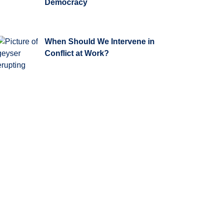
Democracy
When Should We Intervene in
Conflict at Work?