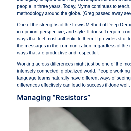
people in three years. Today, Myrna continues to teac
methodology around the globe. (Greg passed away seve
One of the strengths of the Lewis Method of Deep Demo
in opinion, perspective, and style. It doesn’t require c
ways that feel most authentic to them. It provides stru
the messages in the communication, regardless of the m
ways that are productive and respectful.
Working across differences might just be one of the mos
intensely connected, globalized world. People working o
language teams naturally have different ways of seeing 
differences effectively can lead to success if done well, o
Managing “Resistors”