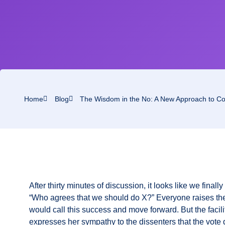
Home
Blog
The Wisdom in the No: A New Approach to Con
After thirty minutes of discussion, it looks like we finall
“Who agrees that we should do X?” Everyone raises th
would call this success and move forward. But the faci
expresses her sympathy to the dissenters that the vote 