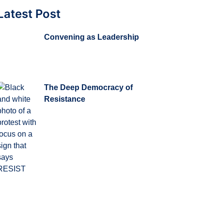
Latest Post
Convening as Leadership
The Deep Democracy of
Resistance