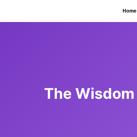
Home
The Wisdom 