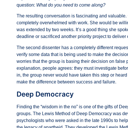
question:
What do you need to come along?
The resulting conversation is fascinating and valuable. 
completely overwhelmed with work. She would be willing
was extended by two weeks. It’s a good thing she spoke
deadline or sacrificed another priority project to deliver
The second dissenter has a completely different request
verify some data that is being used to make the decisio
worries that the group is basing their decision on false p
explanation, people agrees: they must investigate before
in, the group never would have taken this step or heard
make the difference between success and failure.
Deep Democracy
Finding the “wisdom in the no” is one of the gifts of D
groups. The
Lewis Method of Deep Democracy
was dev
psychologists who were asked in the late 1990s to hel
the legacy of apartheid. They developed the Lewis Met