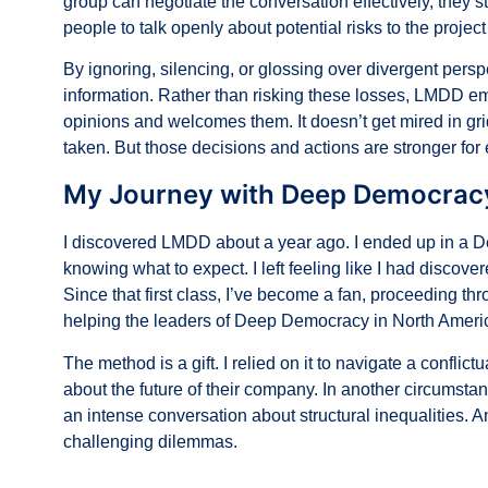
group can negotiate the conversation effectively, they 
people to talk openly about potential risks to the project
By ignoring, silencing, or glossing over divergent persp
information. Rather than risking these losses, LMDD emb
opinions and welcomes them. It doesn’t get mired in gri
taken. But those decisions and actions are stronger for
My Journey with Deep Democrac
I discovered LMDD about a year ago. I ended up in a 
knowing what to expect. I left feeling like I had discov
Since that first class, I’ve become a fan, proceeding 
helping
the leaders of Deep Democracy in North Ameri
The method is a gift. I relied on it to navigate a confli
about the future of their company. In another circumstan
an intense conversation about structural inequalities. A
challenging dilemmas.