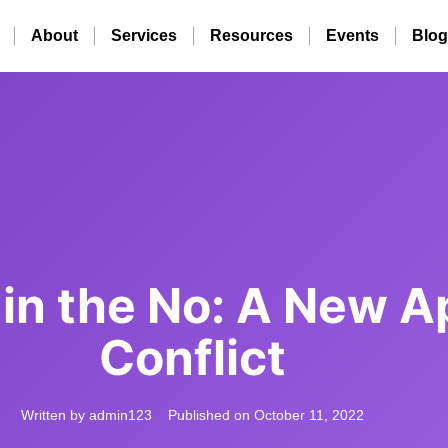
About
Services
Resources
Events
Blog
in the No: A New A
Conflict
Written by
admin123
Published on
October 11, 2022