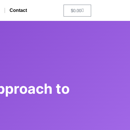
Contact
$
0.00
pproach to