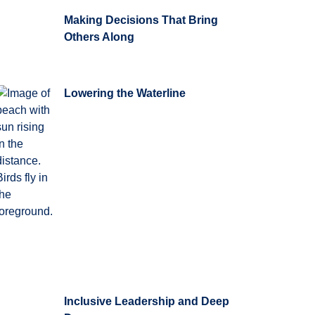
Making Decisions That Bring
Others Along
Lowering the Waterline
Inclusive Leadership and Deep