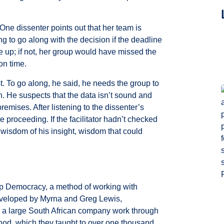
One dissenter points out that her team is
 to go along with the decision if the deadline
 up; if not, her group would have missed the
 on time.
. To go along, he said, he needs the group to
n. He suspects that the data isn’t sound and
remises. After listening to the dissenter’s
 proceeding. If the facilitator hadn’t checked
 wisdom of his insight, wisdom that could
eep Democracy, a method of working with
eloped by Myrna and Greg Lewis,
p a large South African company work through
hod, which they taught to over one thousand