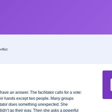
flict
y have an answer. The facilitator calls for a vote:
eir hands except two people. Many groups
litator does something unexpected. She
didn’t go their way. Then she asks a powerful