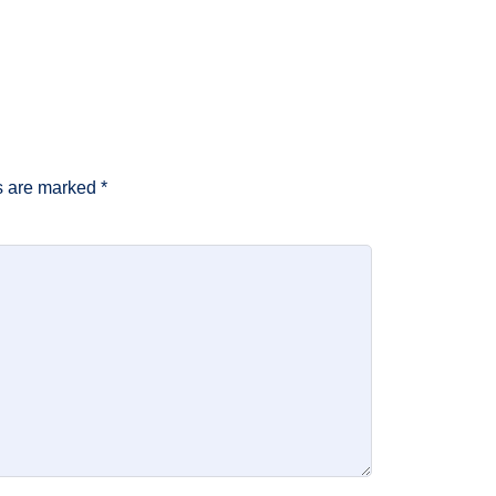
ds are marked
*