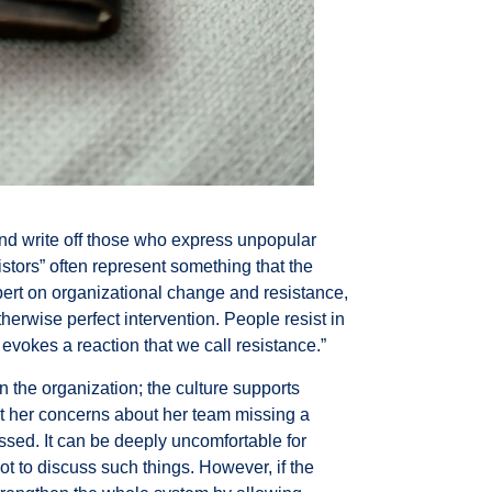
 and write off those who express unpopular
stors” often represent something that the
pert on organizational change and resistance,
otherwise perfect intervention. People resist in
vokes a reaction that we call resistance.”
n the organization; the culture supports
t her concerns about her team missing a
ssed. It can be deeply uncomfortable for
ot to discuss such things. However, if the