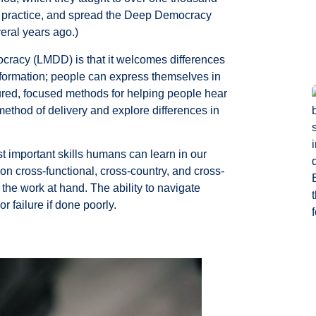
h, practice, and spread the Deep Democracy
ral years ago.)
cracy (LMDD) is that it welcomes differences
onformation; people can express themselves in
ctured, focused methods for helping people hear
ethod of delivery and explore differences in
t important skills humans can learn in our
n cross-functional, cross-country, and cross-
the work at hand. The ability to navigate
r failure if done poorly.