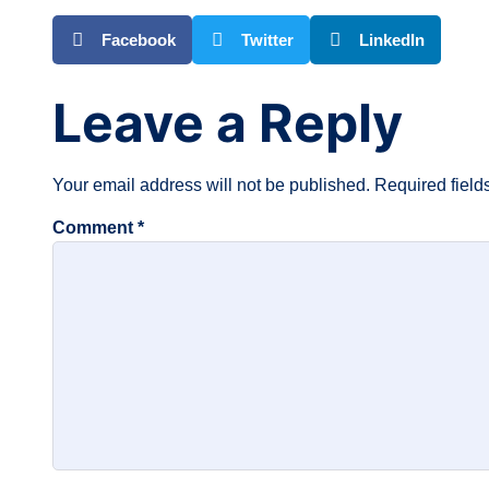
Facebook
Twitter
LinkedIn
Leave a Reply
Your email address will not be published.
Required fiel
Comment
*