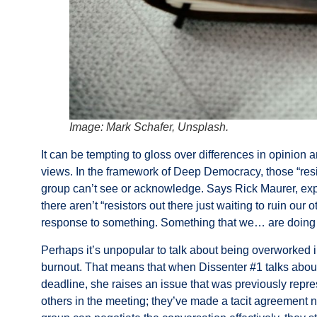
Image: Mark Schafer, Unsplash.
It can be tempting to gloss over differences in opinion
views. In the framework of Deep Democracy, those “resi
group can’t see or acknowledge. Says
Rick Maurer
, ex
there aren’t “resistors out there just waiting to ruin our 
response to something. Something that we… are doing e
Perhaps it’s unpopular to talk about being overworked i
burnout. That means that when Dissenter #1 talks abou
deadline, she raises an issue that was previously repre
others in the meeting; they’ve made a tacit agreement n