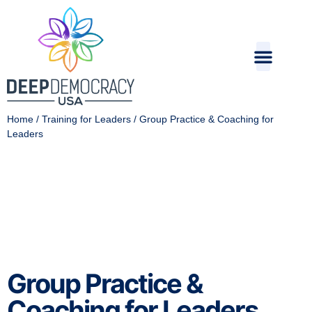
Home
/
Training for Leaders
/ Group Practice & Coaching for
Leaders
Group Practice &
Coaching for Leaders