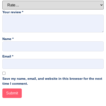
Your review
*
Name
*
Email
*
Save my name, email, and website in this browser for the next
time I comment.