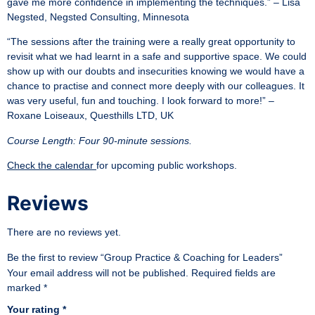
gave me more confidence in implementing the techniques.” – Lisa
Negsted, Negsted Consulting, Minnesota
“The sessions after the training were a really great opportunity to
revisit what we had learnt in a safe and supportive space. We could
show up with our doubts and insecurities knowing we would have a
chance to practise and connect more deeply with our colleagues. It
was very useful, fun and touching. I look forward to more!” –
Roxane Loiseaux, Questhills LTD, UK
Course Length: Four 90-minute sessions.
Check the calendar
for upcoming public workshops.
Reviews
There are no reviews yet.
Be the first to review “Group Practice & Coaching for Leaders”
Your email address will not be published.
Required fields are
marked
*
Your rating
*