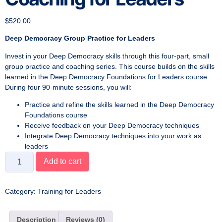
$
520.00
Deep Democracy Group Practice for Leaders
Invest in your Deep Democracy skills through this four-part, small
group practice and coaching series. This course builds on the skills
learned in the Deep Democracy Foundations for Leaders course.
During four 90-minute sessions, you will:
Practice and refine the skills learned in the Deep Democracy
Foundations course
Receive feedback on your Deep Democracy techniques
Integrate Deep Democracy techniques into your work as
leaders
Add to cart
Category:
Training for Leaders
Description
Reviews (0)