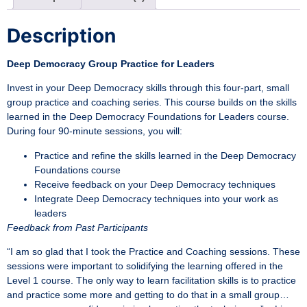
Description
Deep Democracy Group Practice for Leaders
Invest in your Deep Democracy skills through this four-part, small
group practice and coaching series. This course builds on the skills
learned in the Deep Democracy Foundations for Leaders course.
During four 90-minute sessions, you will:
Practice and refine the skills learned in the Deep Democracy
Foundations course
Receive feedback on your Deep Democracy techniques
Integrate Deep Democracy techniques into your work as
leaders
Feedback from Past Participants
“I am so glad that I took the Practice and Coaching sessions. These
sessions were important to solidifying the learning offered in the
Level 1 course. The only way to learn facilitation skills is to practice
and practice some more and getting to do that in a small group…