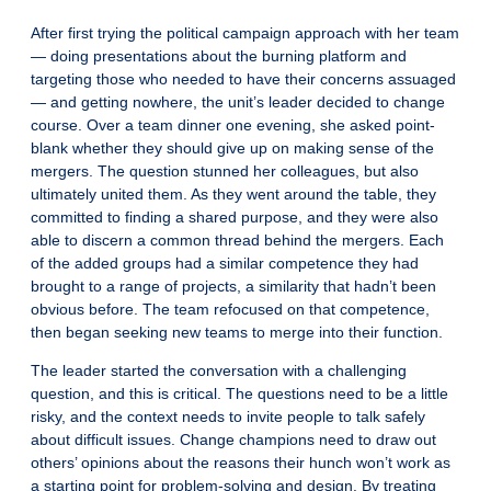
After first trying the political campaign approach with her team
— doing presentations about the burning platform and
targeting those who needed to have their concerns assuaged
— and getting nowhere, the unit’s leader decided to change
course. Over a team dinner one evening, she asked point-
blank whether they should give up on making sense of the
mergers. The question stunned her colleagues, but also
ultimately united them. As they went around the table, they
committed to finding a shared purpose, and they were also
able to discern a common thread behind the mergers. Each
of the added groups had a similar competence they had
brought to a range of projects, a similarity that hadn’t been
obvious before. The team refocused on that competence,
then began seeking new teams to merge into their function.
The leader started the conversation with a challenging
question, and this is critical. The questions need to be a little
risky, and the context needs to invite people to talk safely
about difficult issues. Change champions need to draw out
others’ opinions about the reasons their hunch won’t work as
a starting point for problem-solving and design. By treating