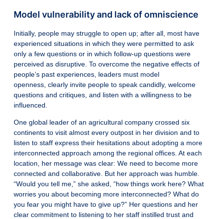
Model vulnerability and lack of omniscience
Initially, people may struggle to open up; after all, most have
experienced situations in which they were permitted to ask
only a few questions or in which follow-up questions were
perceived as disruptive. To overcome the negative effects of
people’s past experiences, leaders must model
openness,
clearly invite people to speak candidly
, welcome
questions and critiques, and listen with a willingness to be
influenced.
One global leader of an agricultural company crossed six
continents to visit almost every outpost in her division and to
listen to staff express their hesitations about adopting a more
interconnected approach among the regional offices. At each
location, her message was clear: We need to become more
connected and collaborative. But her approach was humble.
“Would you tell me,” she asked, “how things work here? What
worries you about becoming more interconnected? What do
you fear you might have to give up?” Her questions and her
clear commitment to listening to her staff instilled trust and