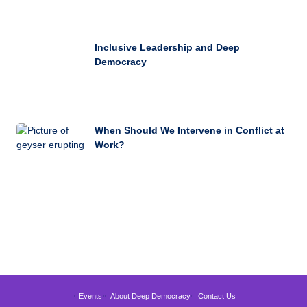
Inclusive Leadership and Deep
Democracy
When Should We Intervene in Conflict at
Work?
Events
About Deep Democracy
Contact Us