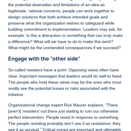
the potential downsides and limitations of an idea as
legitimate, rational concerns, people can work together to
design solutions that both achieve intended goals and
preserve what the organization wishes to safeguard while
building commitment to implementation. Leaders may ask, for
example: Is this a distraction or something that can truly make
a difference? What will we have to do to make this work?
What might be the unintended consequences if we succeed?
Engage with the “other side”
So-called
resisters have a point
. Opposing views often have
clear, important messages that leaders would do well to heed.
The people who hold these views may be the ones who most
vividly see the potential losses or risks associated with the
initiative.
Organizational change expert Rick Maurer explains, “There
[aren’t] ‘resisters’ out there just waiting to ruin our otherwise
perfect intervention. People resist in response to something.
The people resisting probably don’t see it as resistance; they
see it as survival.” Critical voices are important and ultimately