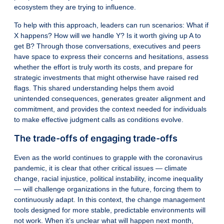
ecosystem they are trying to influence.
To help with this approach, leaders can run scenarios: What if
X happens? How will we handle Y? Is it worth giving up A to
get B? Through those conversations, executives and peers
have space to express their concerns and hesitations, assess
whether the effort is truly worth its costs, and prepare for
strategic investments that might otherwise have raised red
flags. This shared understanding helps them avoid
unintended consequences, generates greater alignment and
commitment, and provides the context needed for individuals
to make effective judgment calls as conditions evolve.
The trade-offs of engaging trade-offs
Even as the world continues to grapple with the coronavirus
pandemic, it is clear that other critical issues — climate
change, racial injustice, political instability, income inequality
— will challenge organizations in the future, forcing them to
continuously adapt. In this context, the change management
tools designed for more stable, predictable environments will
not work. When it’s unclear what will happen next month,