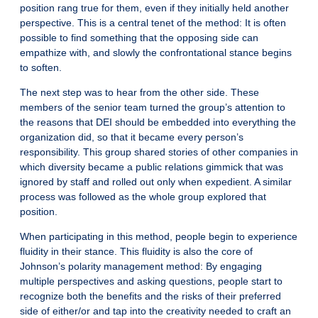
position rang true for them, even if they initially held another
perspective. This is a central tenet of the method: It is often
possible to find something that the opposing side can
empathize with, and slowly the confrontational stance begins
to soften.
The next step was to hear from the other side. These
members of the senior team turned the group’s attention to
the reasons that DEI should be embedded into everything the
organization did, so that it became every person’s
responsibility. This group shared stories of other companies in
which diversity became a public relations gimmick that was
ignored by staff and rolled out only when expedient. A similar
process was followed as the whole group explored that
position.
When participating in this method, people begin to experience
fluidity in their stance. This fluidity is also the core of
Johnson’s polarity management method: By engaging
multiple perspectives and asking questions, people start to
recognize both the benefits and the risks of their preferred
side of either/or and tap into the creativity needed to craft an