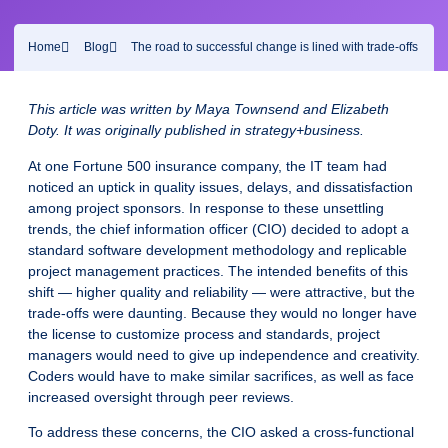
Home
Blog
The road to successful change is lined with trade-offs
This article was written by Maya
Townsend and Elizabeth
Doty. It was originally published in strategy+business.
At one Fortune 500 insurance company, the IT team had
noticed an uptick in quality issues, delays, and dissatisfaction
among project sponsors. In response to these unsettling
trends, the chief information officer (CIO) decided to adopt a
standard software development methodology and replicable
project management practices. The intended benefits of this
shift — higher quality and reliability — were attractive, but the
trade-offs were daunting. Because they would no longer have
the license to customize process and standards, project
managers would need to give up independence and creativity.
Coders would have to make similar sacrifices, as well as face
increased oversight through peer reviews.
To address these concerns, the CIO asked a cross-functional