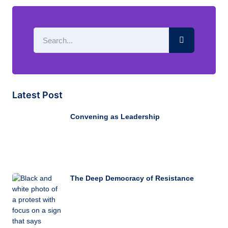
Latest Post
Convening as Leadership
The Deep Democracy of Resistance