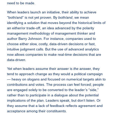
need to be made.
When leaders launch an initiative, their ability to achieve
“both/and” is not yet proven. By
both/and
, we mean
identifying a solution that moves beyond the historical limits of
an either/or trade-off, an idea advanced by the polarity
management methodology of management thinker and
author Barry Johnson. For instance, companies used to
choose either slow, costly, data-driven decisions or fast,
intuitive judgment calls. But the use of advanced analytics
now allows companies to make real-time decisions that are
data-driven.
Yet when leaders assume their answer is
the
answer, they
tend to approach change as they would a political campaign
— heavy on slogans and focused on numerical targets akin to
contributions and votes. The process can feel forced; people
are engaged solely to be converted to the leader’s “side,”
rather than to participate in a dialogue about the potential
implications of the plan. Leaders speak, but don’t listen. Or
they assume that a lack of feedback reflects agreement and
acceptance among their constituents.