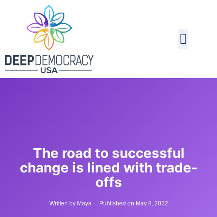
The road to successful
change is lined with trade-
offs
Written by
Maya
Published on
May 8, 2022