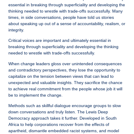
essential in breaking through superficiality and developing the
thinking needed to wrestle with trade-offs successfully. Many
times, in side conversations, people have told us stories
about speaking up out of a sense of accountability, realism, or
integrity.
Critical voices are important and ultimately essential in
breaking through superficiality and developing the thinking
needed to wrestle with trade-offs successfully.
When change leaders gloss over unintended consequences
and contradictory perspectives, they lose the opportunity to
capitalize on the tension between views that can lead to
unexpected and valuable insights. They sacrifice the chance
to achieve real commitment from the people whose job it will
be to implement the change.
Methods such as skillful
dialogue
encourage groups to slow
down conversations and truly listen. The
Lewis Deep
Democracy
approach takes it further. Developed in South
Africa to help corporations recover from the effects of
apartheid, dismantle embedded racist systems, and model