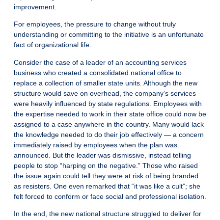
improvement.
For employees, the pressure to change without truly
understanding or committing to the initiative is an unfortunate
fact of organizational life.
Consider the case of a leader of an accounting services
business who created a consolidated national office to
replace a collection of smaller state units. Although the new
structure would save on overhead, the company’s services
were heavily influenced by state regulations. Employees with
the expertise needed to work in their state office could now be
assigned to a case anywhere in the country. Many would lack
the knowledge needed to do their job effectively — a concern
immediately raised by employees when the plan was
announced. But the leader was dismissive, instead telling
people to stop “harping on the negative.” Those who raised
the issue again could tell they were at risk of being branded
as resisters. One even remarked that “it was like a cult”; she
felt forced to conform or face social and professional isolation.
In the end, the new national structure struggled to deliver for