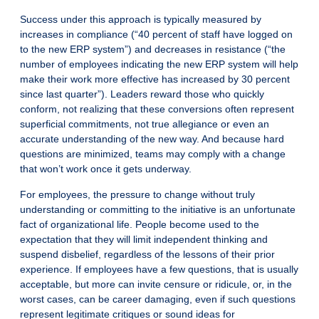
Success under this approach is typically measured by
increases in compliance (“40 percent of staff have logged on
to the new ERP system”) and decreases in resistance (“the
number of employees indicating the new ERP system will help
make their work more effective has increased by 30 percent
since last quarter”). Leaders reward those who quickly
conform, not realizing that these conversions often represent
superficial commitments, not true allegiance or even an
accurate understanding of the new way. And because hard
questions are minimized, teams may comply with a change
that won’t work once it gets underway.
For employees, the pressure to change without truly
understanding or committing to the initiative is an unfortunate
fact of organizational life. People become used to the
expectation that they will limit independent thinking and
suspend disbelief, regardless of the lessons of their prior
experience. If employees have a few questions, that is usually
acceptable, but more can invite censure or ridicule, or, in the
worst cases, can be career damaging, even if such questions
represent legitimate critiques or sound ideas for