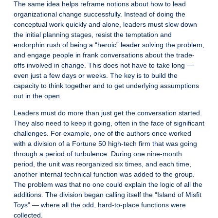
The same idea helps reframe notions about how to lead
organizational change successfully. Instead of doing the
conceptual work quickly and alone, leaders must slow down
the initial planning stages, resist the temptation and
endorphin rush of being a “heroic” leader solving the problem,
and engage people in frank conversations about the trade-
offs involved in change. This does not have to take long —
even just a few days or weeks. The key is to build the
capacity to think together and to get underlying assumptions
out in the open.
Leaders must do more than just get the conversation started.
They also need to keep it going, often in the face of significant
challenges. For example, one of the authors once worked
with a division of a Fortune 50 high-tech firm that was going
through a period of turbulence. During one nine-month
period, the unit was reorganized six times, and each time,
another internal technical function was added to the group.
The problem was that no one could explain the logic of all the
additions. The division began calling itself the “Island of Misfit
Toys” — where all the odd, hard-to-place functions were
collected.