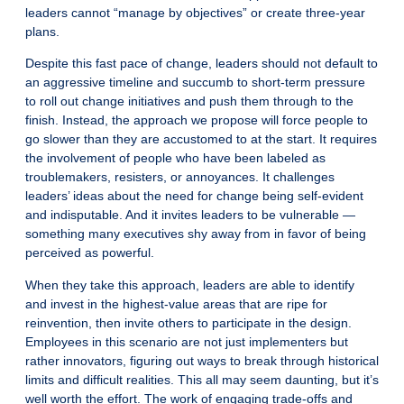
leaders cannot “manage by objectives” or create three-year
plans.
Despite this fast pace of change, leaders should not default to
an aggressive timeline and succumb to short-term pressure
to roll out change initiatives and push them through to the
finish. Instead, the approach we propose will force people to
go slower than they are accustomed to at the start. It requires
the involvement of people who have been labeled as
troublemakers, resisters, or annoyances. It challenges
leaders’ ideas about the need for change being self-evident
and indisputable. And it invites leaders to be vulnerable —
something many executives shy away from in favor of being
perceived as powerful.
When they take this approach, leaders are able to identify
and invest in the highest-value areas that are ripe for
reinvention, then invite others to participate in the design.
Employees in this scenario are not just implementers but
rather innovators, figuring out ways to break through historical
limits and difficult realities. This all may seem daunting, but it’s
well worth the effort. The work of engaging trade-offs and