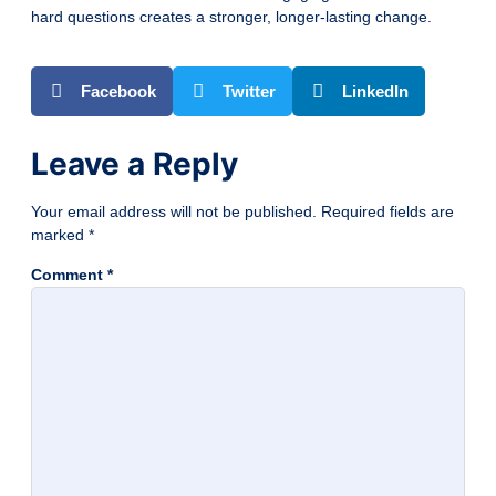
hard questions creates a stronger, longer-lasting change.
Facebook
Twitter
LinkedIn
Leave a Reply
Your email address will not be published.
Required fields are
marked
*
Comment
*