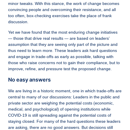
minor tweaks. With this stance, the work of change becomes
convincing people and overcoming their resistance, and all
too often, box-checking exercises take the place of frank
discussion.
Yet we have found that the most enduring change initiatives
— those that drive real results — are based on leaders’
assumption that they are seeing only part of the picture and
thus need to learn more. These leaders ask hard questions
and engage in trade-offs as early as possible, talking with
those who raise concerns not to gain their compliance, but to
improve, refine, and pressure test the proposed change.
No easy answers
We are living in a historic moment, one in which trade-offs are
central to many of our discussions: Leaders in the public and
private sector are weighing the potential costs (economic,
medical, and psychological) of opening institutions while
COVID-19 is still spreading against the potential costs of
staying closed. For many of the hard questions these leaders
are asking, there are no good answers. But decisions still