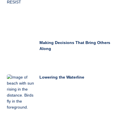
Making Decisions That Bring Others
Along
Lowering the Waterline