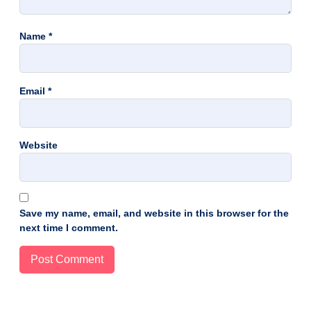
Name
*
Email
*
Website
Save my name, email, and website in this browser for the
next time I comment.