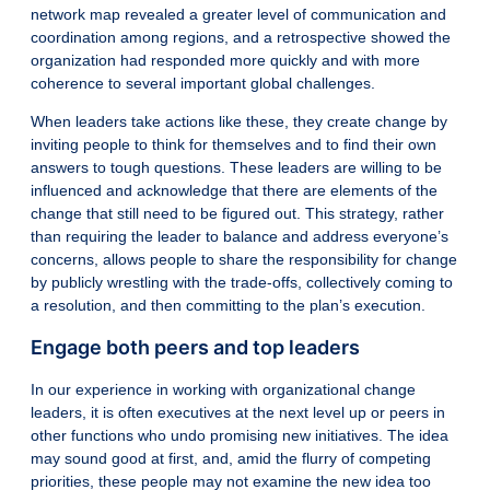
network map revealed a greater level of communication and
coordination among regions, and a retrospective showed the
organization had responded more quickly and with more
coherence to several important global challenges.
When leaders take actions like these, they create change by
inviting people to think for themselves and to find their own
answers to tough questions. These leaders are willing to be
influenced and acknowledge that there are elements of the
change that still need to be figured out. This strategy, rather
than requiring the leader to balance and address everyone’s
concerns, allows people to share the responsibility for change
by publicly wrestling with the trade-offs, collectively coming to
a resolution, and then committing to the plan’s execution.
Engage both peers and top leaders
In our experience in working with organizational change
leaders, it is often executives at the next level up or peers in
other functions who undo promising new initiatives. The idea
may sound good at first, and, amid the flurry of competing
priorities, these people may not examine the new idea too