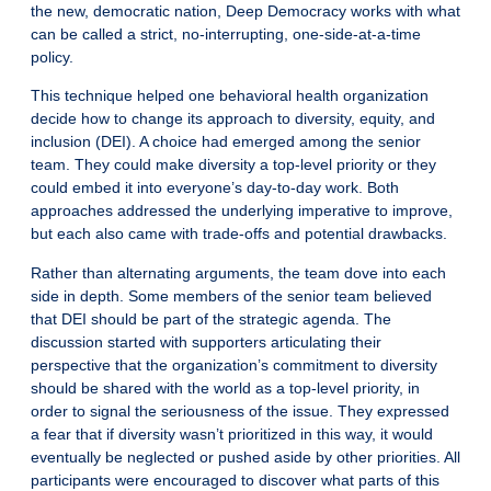
the new, democratic nation, Deep Democracy works with what
can be called a strict, no-interrupting, one-side-at-a-time
policy.
This technique helped one behavioral health organization
decide how to change its approach to diversity, equity, and
inclusion (DEI). A choice had emerged among the senior
team. They could make diversity a top-level priority or they
could embed it into everyone’s day-to-day work. Both
approaches addressed the underlying imperative to improve,
but each also came with trade-offs and potential drawbacks.
Rather than alternating arguments, the team dove into each
side in depth. Some members of the senior team believed
that DEI should be part of the strategic agenda. The
discussion started with supporters articulating their
perspective that the organization’s commitment to diversity
should be shared with the world as a top-level priority, in
order to signal the seriousness of the issue. They expressed
a fear that if diversity wasn’t prioritized in this way, it would
eventually be neglected or pushed aside by other priorities. All
participants were encouraged to discover what parts of this