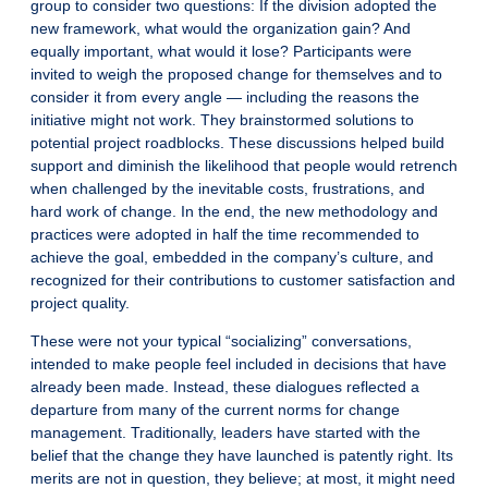
group to consider two questions: If the division adopted the
new framework, what would the organization gain? And
equally important, what would it lose? Participants were
invited to weigh the proposed change for themselves and to
consider it from every angle — including the reasons the
initiative might not work. They brainstormed solutions to
potential project roadblocks. These discussions helped build
support and diminish the likelihood that people would retrench
when challenged by the inevitable costs, frustrations, and
hard work of change. In the end, the new methodology and
practices were adopted in half the time recommended to
achieve the goal, embedded in the company’s culture, and
recognized for their contributions to customer satisfaction and
project quality.
These were not your typical “socializing” conversations,
intended to make people feel included in decisions that have
already been made. Instead, these dialogues reflected a
departure from many of the current norms for change
management. Traditionally, leaders have started with the
belief that the change they have launched is patently right. Its
merits are not in question, they believe; at most, it might need