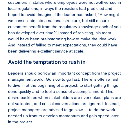
customers in states where employees were not well-versed in
local regulations, in ways the resisters had predicted and
hoped to avoid. Imagine if the leader had asked, “How might
we consolidate into a national structure, but still ensure
customers benefit from the regulatory knowledge each of you
has developed over time?” Instead of resisting, his team
would have been brainstorming how to make the idea work.
And instead of failing to meet expectations, they could have
been delivering excellent service at scale.
Avoid the temptation to rush in
Leaders should borrow an important concept from the project
management world: Go slow to go fast. There is often a rush
to dive in at the beginning of a project, to start getting things
done quickly and to feel a sense of accomplishment. This
desire backfires when stakeholders are overlooked, plans are
not validated, and critical conversations are ignored. Instead,
project managers are advised to go slow — to do the work
needed up front to develop momentum and gain speed later
in the project.