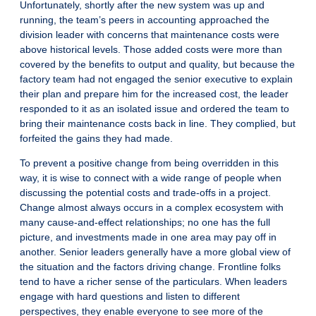
Unfortunately, shortly after the new system was up and
running, the team’s peers in accounting approached the
division leader with concerns that maintenance costs were
above historical levels. Those added costs were more than
covered by the benefits to output and quality, but because the
factory team had not engaged the senior executive to explain
their plan and prepare him for the increased cost, the leader
responded to it as an isolated issue and ordered the team to
bring their maintenance costs back in line. They complied, but
forfeited the gains they had made.
To prevent a positive change from being overridden in this
way, it is wise to connect with a wide range of people when
discussing the potential costs and trade-offs in a project.
Change almost always occurs in a complex ecosystem with
many cause-and-effect relationships; no one has the full
picture, and investments made in one area may pay off in
another. Senior leaders generally have a more global view of
the situation and the factors driving change. Frontline folks
tend to have a richer sense of the particulars. When leaders
engage with hard questions and listen to different
perspectives, they enable everyone to see more of the