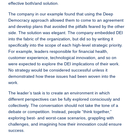
effective both/and solution.
The company in our example found that using the Deep
Democracy approach allowed them to come to an agreement
and develop plans that avoided the pitfalls feared by the other
side. The solution was elegant. The company embedded DEI
into the fabric of the organization, but did so by writing it
specifically into the scope of each high-level strategic priority.
For example, leaders responsible for financial health,
customer experience, technological innovation, and so on
were expected to explore the DEI implications of their work.
No strategy would be considered successful unless it
demonstrated how these issues had been woven into the
work.
The leader’s task is to create an environment in which
different perspectives can be fully explored consciously and
collectively. The conversation should not take the tone of a
debate or competition. Instead, people “think together,”
exploring best- and worst-case scenarios, grappling with
challenges, and imagining how their innovation could ensure
success.