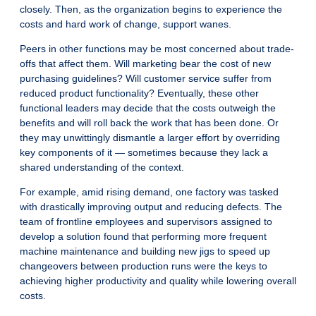
closely. Then, as the organization begins to experience the
costs and hard work of change, support wanes.
Peers in other functions may be most concerned about trade-
offs that affect them. Will marketing bear the cost of new
purchasing guidelines? Will customer service suffer from
reduced product functionality? Eventually, these other
functional leaders may decide that the costs outweigh the
benefits and will roll back the work that has been done. Or
they may unwittingly dismantle a larger effort by overriding
key components of it — sometimes because they lack a
shared understanding of the context.
For example, amid rising demand, one factory was tasked
with drastically improving output and reducing defects. The
team of frontline employees and supervisors assigned to
develop a solution found that performing more frequent
machine maintenance and building new jigs to speed up
changeovers between production runs were the keys to
achieving higher productivity and quality while lowering overall
costs.