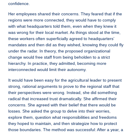
confidence.
Her employees shared their concerns. They feared that if the
regions were more connected, they would have to comply
with what headquarters told them, even when they knew it
was wrong for their local market. As things stood at the time,
these workers often superficially agreed to headquarters’
mandates and then did as they wished, knowing they could fly
under the radar. In theory, the proposed organizational
change would free staff from being beholden to a strict
hierarchy. In practice, they admitted, becoming more
interconnected would limit their autonomy.
It would have been easy for the agricultural leader to present
strong, rational arguments to prove to the regional staff that
their perspectives were wrong. Instead, she did something
radical that increased trust dramatically. She affirmed their
concerns. She agreed with their belief that there would be
losses. She asked the group to delve into their worries,
explore them, question what responsibilities and freedoms
they hoped to maintain, and then strategize how to protect
those boundaries. The method was successful: After a year, a